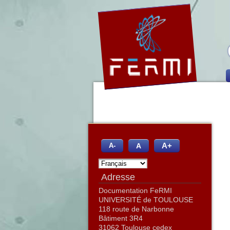
A+
A
A-
Adresse
Documentation FeRMI
UNIVERSITÉ de TOULOUSE
118 route de Narbonne
Bâtiment 3R4
31062 Toulouse cedex