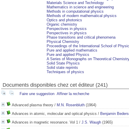
Materials Science and Technology
Mathematics in science and engineering
Methods in computational physics
Methods of modern mathematical physics
Optics and photonics
Organic chemistry
Perspectives in physics
Perspectives in physics
Phase transitions and critical phenomena
Physical Chemistry
Proceedings of the International School of Physi
Pure and applied mathematics
Pure and applied Physics
A Series of Monographs on Theoretical Chemistr
Solid State Physics
Solid state reprints
Techniques of physics
Documents disponibles chez cet éditeur (
241
)
Faire une suggestion
Affiner la recherche
Advanced plasma theory
/
M.N. Rosenbluth
(1964)
Advances in atomic, molecular and optical physics
/
Benjamin Beders
Advances in magnetic resonance. Vol 1
/
J.S. Waugh
(1965)