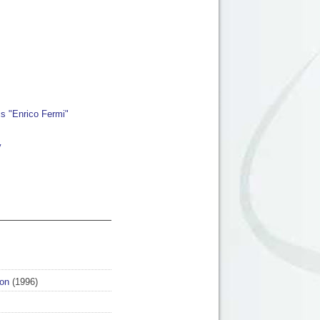
cs "Enrico Fermi"
y
on
(1996)