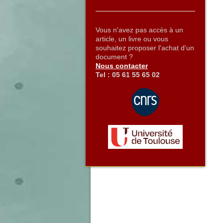
Vous n'avez pas accès à un
article, un livre ou vous
souhaitez proposer l'achat d'un
document ?
Nous contacter
Tel : 05 61 55 65 02