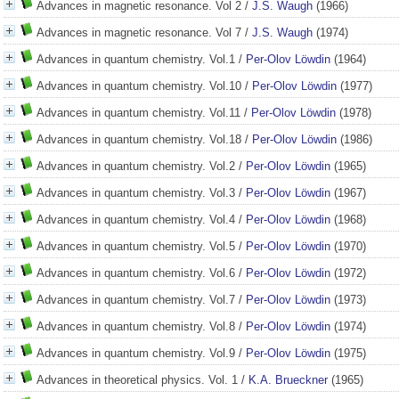
Advances in magnetic resonance. Vol 2
/
J.S. Waugh
(1966)
Advances in magnetic resonance. Vol 7
/
J.S. Waugh
(1974)
Advances in quantum chemistry. Vol.1
/
Per-Olov Löwdin
(1964)
Advances in quantum chemistry. Vol.10
/
Per-Olov Löwdin
(1977)
Advances in quantum chemistry. Vol.11
/
Per-Olov Löwdin
(1978)
Advances in quantum chemistry. Vol.18
/
Per-Olov Löwdin
(1986)
Advances in quantum chemistry. Vol.2
/
Per-Olov Löwdin
(1965)
Advances in quantum chemistry. Vol.3
/
Per-Olov Löwdin
(1967)
Advances in quantum chemistry. Vol.4
/
Per-Olov Löwdin
(1968)
Advances in quantum chemistry. Vol.5
/
Per-Olov Löwdin
(1970)
Advances in quantum chemistry. Vol.6
/
Per-Olov Löwdin
(1972)
Advances in quantum chemistry. Vol.7
/
Per-Olov Löwdin
(1973)
Advances in quantum chemistry. Vol.8
/
Per-Olov Löwdin
(1974)
Advances in quantum chemistry. Vol.9
/
Per-Olov Löwdin
(1975)
Advances in theoretical physics. Vol. 1
/
K.A. Brueckner
(1965)