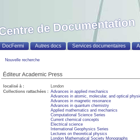
Centre de Documentation
DocFermi
Autres docs
Services documentaires
A
Nouvelle recherche
Éditeur Academic Press
localisé à :
London
Collections rattachées :
Advances in applied mechanics
Advances in atomic, molecular, and optical phys
Advances in magnetic resonance
Advances in quantum chemistry
Applied mathematics and mechanics
Computational Science Series
Current chemical concepts
Electrical science
International Geophysics Series
Lectures on theoretical physics
London Mathematical Society Monographs