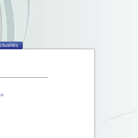
ctualités
ics